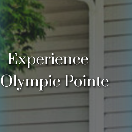
Experience
Olympic Pointe