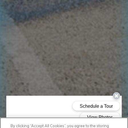
By clicking “Accept All Cookies”, you agree to the storing