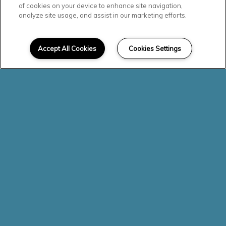
Beautiful
of cookies on your device to enhance site navigation,
analyze site usage, and assist in our marketing efforts.
Community
Accept All Cookies
Cookies Settings
Check out our photo gallery to
see why Olympic Pointe
Apartments is the perfect place
for you to call home.